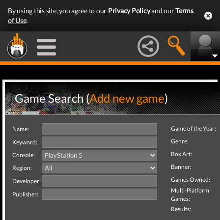
By using this site, you agree to our
Privacy Policy
and our
Terms
of Use
.
Game Search (
Add new game
)
Game of the Year:
Name:
Genre:
Keyword:
Box Art:
Console:
Banner:
Region:
Games Owned:
Developer:
Multi-Platform
Publisher:
Games:
Results: