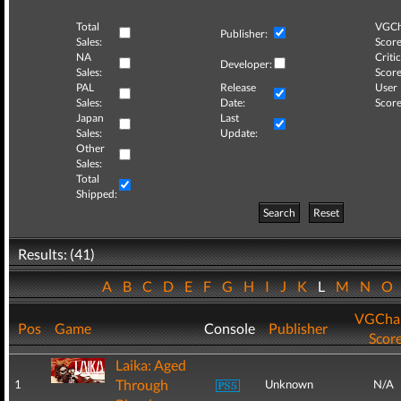
Total
VGCh
Publisher:
Sales:
Score
NA
Critic
Developer:
Sales:
Score
PAL
Release
User
Sales:
Date:
Score
Japan
Last
Sales:
Update:
Other
Sales:
Total
Shipped:
Search
Reset
Results: (41)
A
B
C
D
E
F
G
H
I
J
K
L
M
N
O
VGCha
Pos
Game
Console
Publisher
Scor
Laika: Aged
Through
1
Unknown
N/A