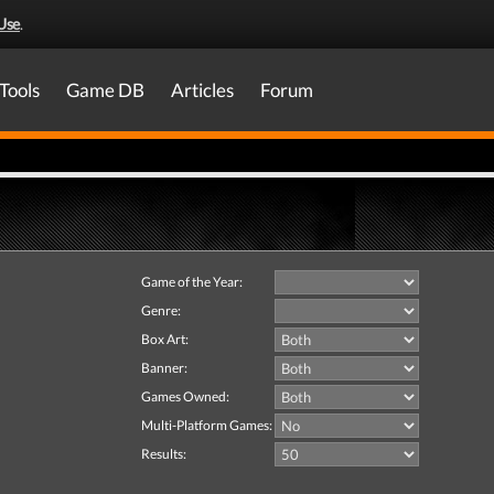
Use
.
Tools
Game DB
Articles
Forum
Game of the Year:
Genre:
Box Art:
Banner:
Games Owned:
Multi-Platform Games:
Results: