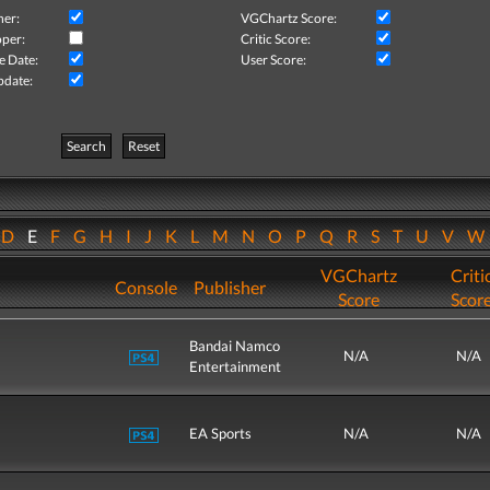
her:
VGChartz Score:
per:
Critic Score:
e Date:
User Score:
pdate:
Search
Reset
D
E
F
G
H
I
J
K
L
M
N
O
P
Q
R
S
T
U
V
VGChartz
Criti
Console
Publisher
Score
Scor
Bandai Namco
N/A
N/A
Entertainment
EA Sports
N/A
N/A