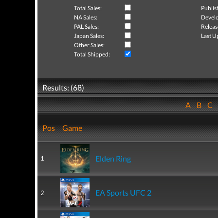
Total Sales:
Publis
NA Sales:
Develo
PAL Sales:
Releas
Japan Sales:
Last U
Other Sales:
Total Shipped:
Results: (68)
A
B
C
Pos
Game
Elden Ring
1
EA Sports UFC 2
2