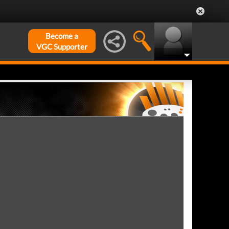
Become a
VGC Supporter