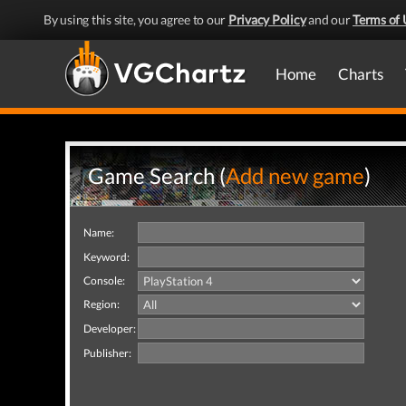
By using this site, you agree to our
Privacy Policy
and our
Terms of 
Home
Charts
Game Search (
Add new game
)
Name:
Keyword:
Console:
Region:
Developer:
Publisher: