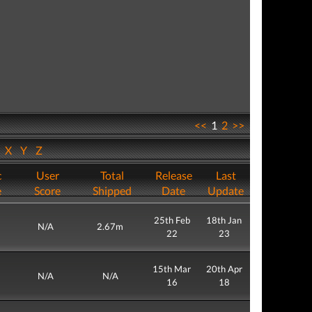
<<
1
2
>>
W
X
Y
Z
c
User
Total
Release
Last
e
Score
Shipped
Date
Update
25th Feb
18th Jan
N/A
2.67m
22
23
15th Mar
20th Apr
N/A
N/A
16
18