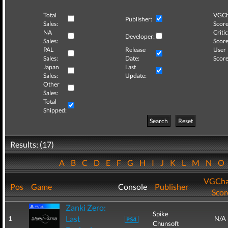
Total
VGCh
Publisher:
Sales:
Score
NA
Critic
Developer:
Sales:
Score
PAL
Release
User
Sales:
Date:
Score
Japan
Last
Sales:
Update:
Other
Sales:
Total
Shipped:
Search
Reset
Results: (17)
A
B
C
D
E
F
G
H
I
J
K
L
M
N
O
VGCha
Pos
Game
Console
Publisher
Scor
Zanki Zero:
Spike
Last
1
N/A
Chunsoft