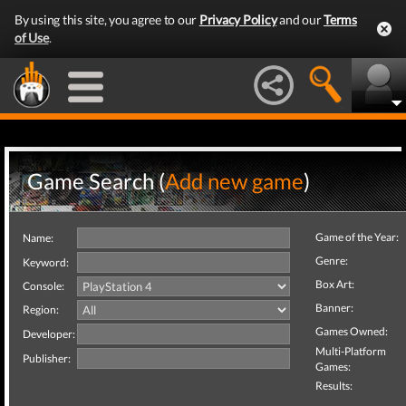
By using this site, you agree to our
Privacy Policy
and our
Terms
of Use
.
Game Search (
Add new game
)
Game of the Year:
Name:
Genre:
Keyword:
Box Art:
Console:
Banner:
Region:
Games Owned:
Developer:
Multi-Platform
Publisher:
Games:
Results: