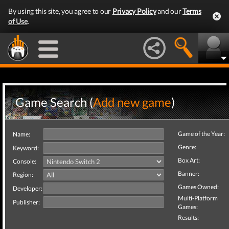
By using this site, you agree to our
Privacy Policy
and our
Terms
of Use
.
Game Search (
Add new game
)
Game of the Year:
Name:
Genre:
Keyword:
Box Art:
Console:
Banner:
Region:
Games Owned:
Developer:
Multi-Platform
Publisher:
Games:
Results: