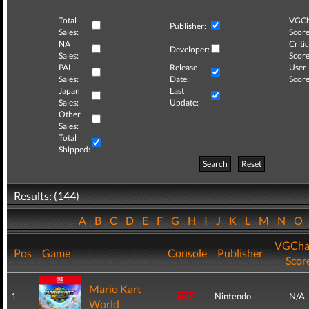
Total
VGCh
Publisher:
Sales:
Score
NA
Critic
Developer:
Sales:
Score
PAL
Release
User
Sales:
Date:
Score
Japan
Last
Sales:
Update:
Other
Sales:
Total
Shipped:
Search
Reset
Results: (144)
A
B
C
D
E
F
G
H
I
J
K
L
M
N
O
VGCha
Pos
Game
Console
Publisher
Scor
Mario Kart
1
Nintendo
N/A
World