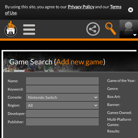
By using this site, you agree to our
Privacy Policy
and our
Terms
of Use
.
Game Search (
Add new game
)
Game of the Year:
Name:
Genre:
Keyword:
Box Art:
Console:
Banner:
Region:
Games Owned:
Developer:
Multi-Platform
Publisher:
Games:
Results: