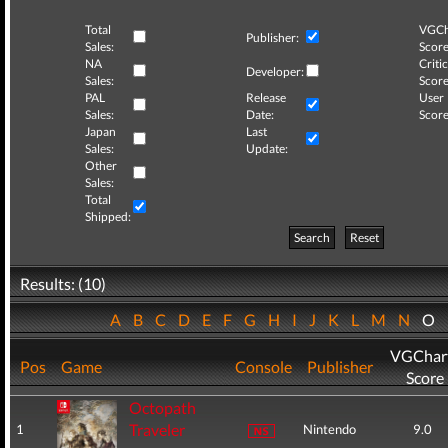
Total
VGCh
Publisher:
Sales:
Score
NA
Critic
Developer:
Sales:
Score
PAL
Release
User
Sales:
Date:
Score
Japan
Last
Sales:
Update:
Other
Sales:
Total
Shipped:
Search
Reset
Results: (10)
A
B
C
D
E
F
G
H
I
J
K
L
M
N
O
VGChar
Pos
Game
Console
Publisher
Score
Octopath
Traveler
1
Nintendo
9.0