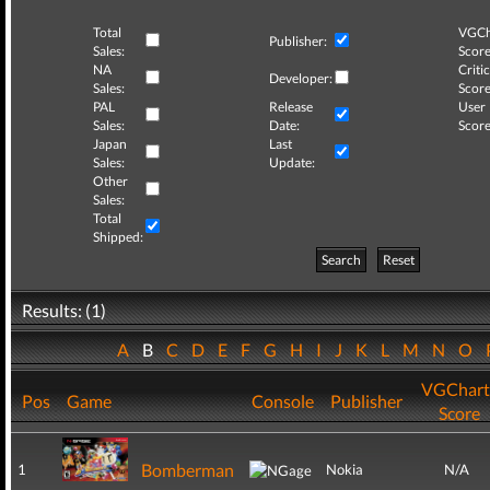
Total
VGCh
Publisher:
Sales:
Score
NA
Critic
Developer:
Sales:
Score
PAL
Release
User
Sales:
Date:
Score
Japan
Last
Sales:
Update:
Other
Sales:
Total
Shipped:
Search
Reset
Results: (1)
A
B
C
D
E
F
G
H
I
J
K
L
M
N
O
VGChart
Pos
Game
Console
Publisher
Score
Bomberman
1
Nokia
N/A