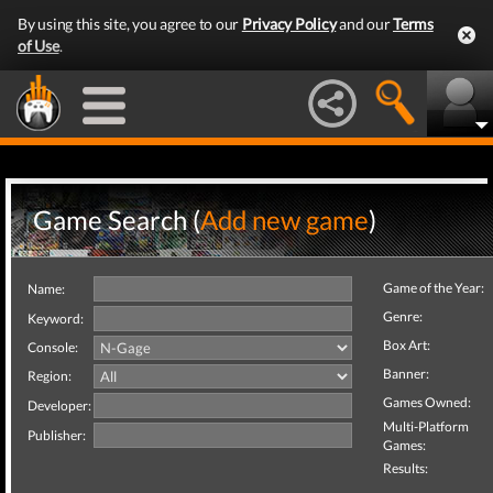
By using this site, you agree to our
Privacy Policy
and our
Terms
of Use
.
Game Search (
Add new game
)
Game of the Year:
Name:
Genre:
Keyword:
Box Art:
Console:
Banner:
Region:
Games Owned:
Developer:
Multi-Platform
Publisher:
Games:
Results: