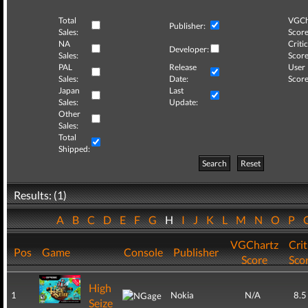
Total
VGCh
Publisher:
Sales:
Score
NA
Critic
Developer:
Sales:
Score
PAL
Release
User
Sales:
Date:
Score
Japan
Last
Sales:
Update:
Other
Sales:
Total
Shipped:
Search
Reset
Results: (1)
A
B
C
D
E
F
G
H
I
J
K
L
M
N
O
P
VGChartz
Crit
Pos
Game
Console
Publisher
Score
Sco
High
1
Nokia
N/A
8.5
Seize