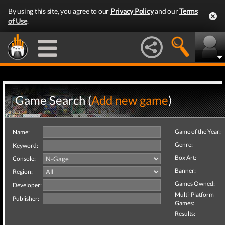
By using this site, you agree to our
Privacy Policy
and our
Terms
of Use
.
Game Search (
Add new game
)
Game of the Year:
Name:
Genre:
Keyword:
Box Art:
Console:
Banner:
Region:
Games Owned:
Developer:
Multi-Platform
Publisher:
Games:
Results: