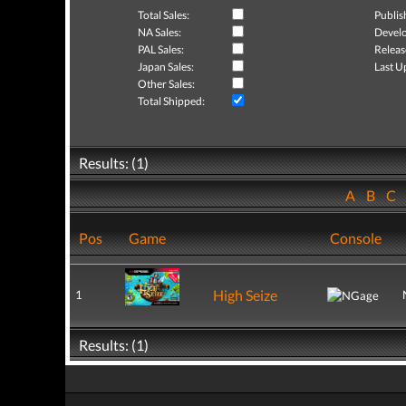
Total Sales:
Publis
NA Sales:
Develo
PAL Sales:
Releas
Japan Sales:
Last U
Other Sales:
Total Shipped:
Results: (1)
A
B
C
Pos
Game
Console
High Seize
1
Results: (1)