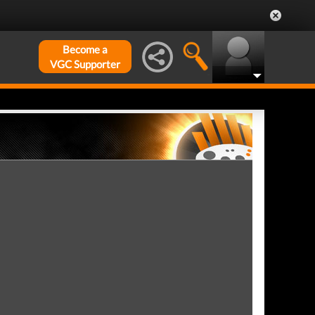
Become a
VGC Supporter