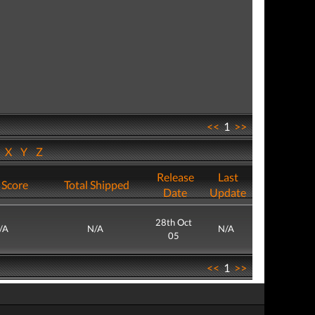
<<
1
>>
W
X
Y
Z
Release
Last
 Score
Total Shipped
Date
Update
28th Oct
/A
N/A
N/A
05
<<
1
>>