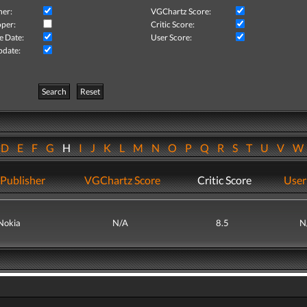
her:
VGChartz Score:
per:
Critic Score:
e Date:
User Score:
pdate:
Search
Reset
D
E
F
G
H
I
J
K
L
M
N
O
P
Q
R
S
T
U
V
Publisher
VGChartz Score
Critic Score
User
Nokia
N/A
8.5
N