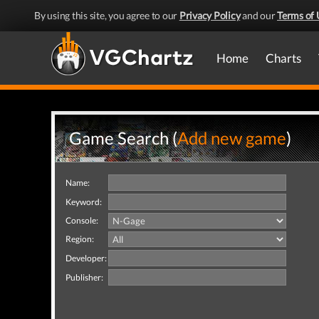
By using this site, you agree to our
Privacy Policy
and our
Terms of 
Home
Charts
Game Search (
Add new game
)
Name:
Keyword:
Console:
Region:
Developer:
Publisher: