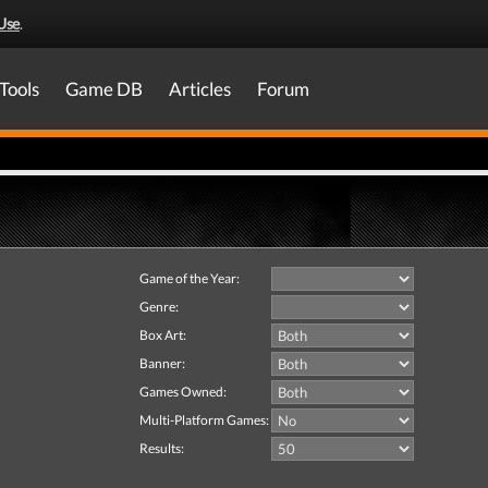
Use
.
Tools
Game DB
Articles
Forum
Game of the Year:
Genre:
Box Art:
Banner:
Games Owned:
Multi-Platform Games:
Results: