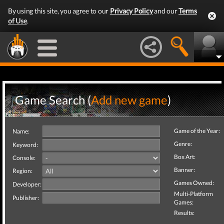
By using this site, you agree to our
Privacy Policy
and our
Terms
of Use
.
Game Search (
Add new game
)
Game of the Year:
Name:
Genre:
Keyword:
Box Art:
Console:
Banner:
Region:
Games Owned:
Developer:
Multi-Platform
Publisher:
Games:
Results: