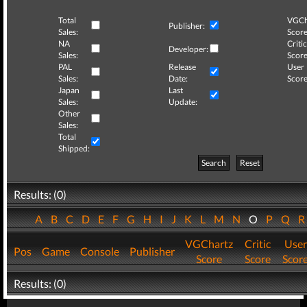
Total
VGCh
Publisher:
Sales:
Score
NA
Critic
Developer:
Sales:
Score
PAL
Release
User
Sales:
Date:
Score
Japan
Last
Sales:
Update:
Other
Sales:
Total
Shipped:
Search
Reset
Results: (0)
A
B
C
D
E
F
G
H
I
J
K
L
M
N
O
P
Q
VGChartz
Critic
User
Pos
Game
Console
Publisher
Score
Score
Scor
Results: (0)