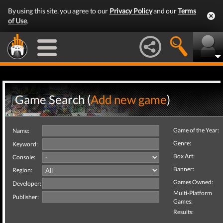
By using this site, you agree to our
Privacy Policy
and our
Terms
of Use
.
Game Search (
Add new game
)
Game of the Year:
Name:
Genre:
Keyword:
Box Art:
Console:
Banner:
Region:
Games Owned:
Developer:
Multi-Platform
Publisher:
Games:
Results: