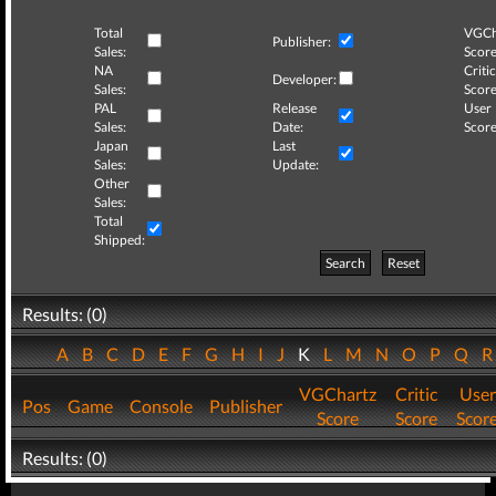
Total
VGCh
Publisher:
Sales:
Score
NA
Critic
Developer:
Sales:
Score
PAL
Release
User
Sales:
Date:
Score
Japan
Last
Sales:
Update:
Other
Sales:
Total
Shipped:
Search
Reset
Results: (0)
A
B
C
D
E
F
G
H
I
J
K
L
M
N
O
P
Q
VGChartz
Critic
User
Pos
Game
Console
Publisher
Score
Score
Scor
Results: (0)