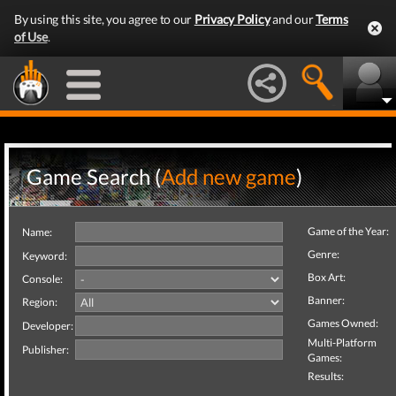
By using this site, you agree to our
Privacy Policy
and our
Terms
of Use
.
Game Search (
Add new game
)
Game of the Year:
Name:
Genre:
Keyword:
Box Art:
Console:
Banner:
Region:
Games Owned:
Developer:
Multi-Platform
Publisher:
Games:
Results: