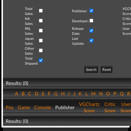
Total
VGCh
Publisher:
Sales:
Score
NA
Critic
Developer:
Sales:
Score
PAL
Release
User
Sales:
Date:
Score
Japan
Last
Sales:
Update:
Other
Sales:
Total
Shipped:
Search
Reset
Results: (0)
A
B
C
D
E
F
G
H
I
J
K
L
M
N
O
P
Q
VGChartz
Critic
User
Pos
Game
Console
Publisher
Score
Score
Scor
Results: (0)