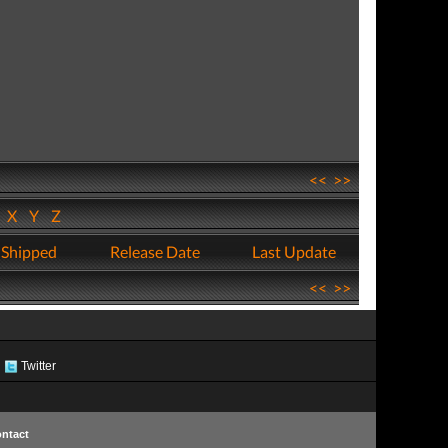
<<
>>
W
X
Y
Z
 Shipped
Release Date
Last Update
<<
>>
Twitter
ntact