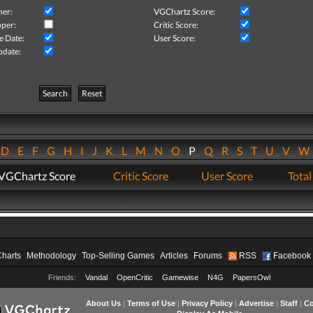
her:
VGChartz Score:
per:
Critic Score:
e Date:
User Score:
pdate:
Search
Reset
D
E
F
G
H
I
J
K
L
M
N
O
P
Q
R
S
T
U
V
VGChartz Score
Critic Score
User Score
Total
Charts
Methodology
Top-Selling Games
Articles
Forums
RSS
Facebook
Friends:
Vandal
OpenCritic
Gamewise
N4G
PapersOwl
About Us
|
Terms of Use
|
Privacy Policy
|
Advertise
|
Staff
|
Co