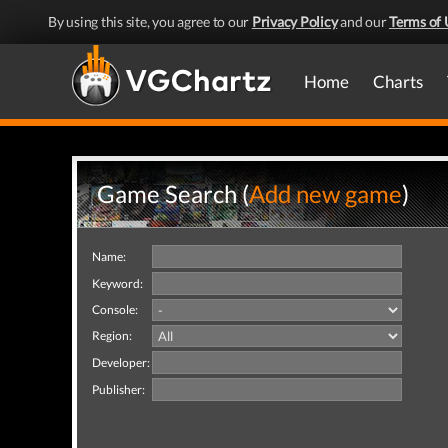
By using this site, you agree to our
Privacy Policy
and our
Terms of 
Home
Charts
Game Search (
Add new game
)
Name:
Keyword:
Console:
Region:
Developer:
Publisher: