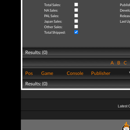
Total Sales:
Publis
NA Sales:
Develo
PAL Sales:
Releas
Japan Sales:
Last U
Other Sales:
Total Shipped:
Results: (0)
A
B
C
Pos
Game
Console
Publisher
Results: (0)
Latest 