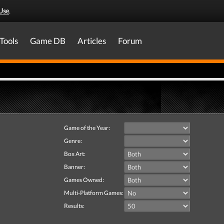
Use
.
Tools
Game DB
Articles
Forum
Game of the Year:
Genre:
Box Art:
Banner:
Games Owned:
Multi-Platform Games:
Results: