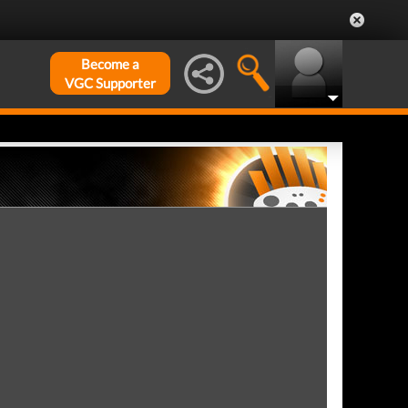
Become a
VGC Supporter