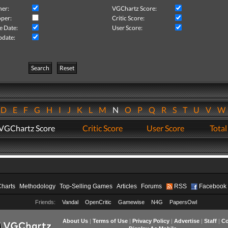
her:
VGChartz Score:
per:
Critic Score:
e Date:
User Score:
pdate:
Search
Reset
D
E
F
G
H
I
J
K
L
M
N
O
P
Q
R
S
T
U
V
VGChartz Score
Critic Score
User Score
Total
Charts
Methodology
Top-Selling Games
Articles
Forums
RSS
Facebook
Friends:
Vandal
OpenCritic
Gamewise
N4G
PapersOwl
About Us
|
Terms of Use
|
Privacy Policy
|
Advertise
|
Staff
|
Co