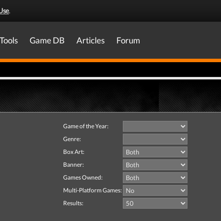
Use
.
Tools
Game DB
Articles
Forum
Game of the Year:
Genre:
Box Art:
Banner:
Games Owned:
Multi-Platform Games:
Results: