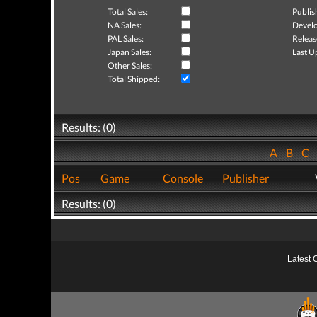
Total Sales:
Publis
NA Sales:
Develo
PAL Sales:
Releas
Japan Sales:
Last U
Other Sales:
Total Shipped:
Results: (0)
A
B
C
Pos
Game
Console
Publisher
Results: (0)
Latest 