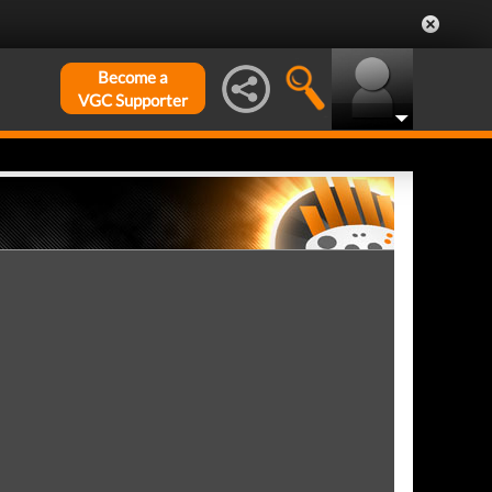
Become a
VGC Supporter