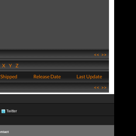
<<
>>
W
X
Y
Z
 Shipped
Release Date
Last Update
<<
>>
Twitter
ntact