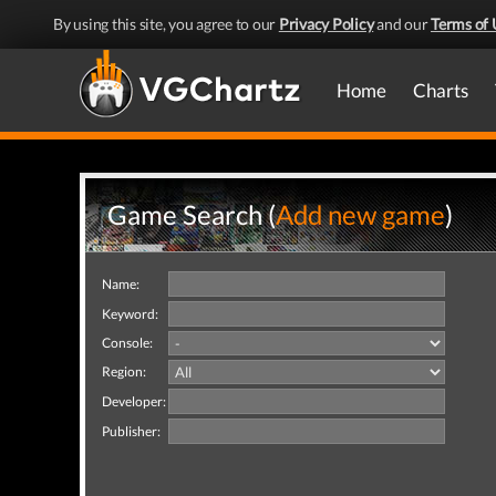
By using this site, you agree to our
Privacy Policy
and our
Terms of 
Home
Charts
Game Search (
Add new game
)
Name:
Keyword:
Console:
Region:
Developer:
Publisher: