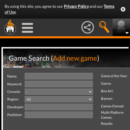
By using this site, you agree to our
Privacy Policy
and our
Terms
of Use
.
Game Search (
Add new game
)
Game of the Year:
Name:
Genre:
Keyword:
Box Art:
Console:
Banner:
Region:
Games Owned:
Developer:
Multi-Platform
Publisher:
Games:
Results: