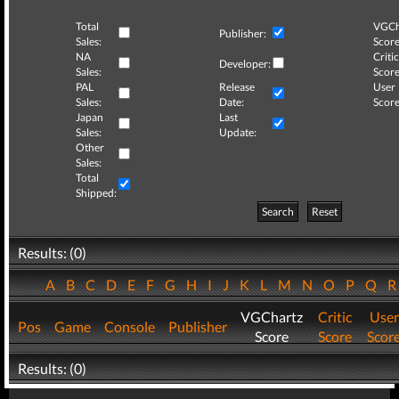
Total
VGCh
Publisher:
Sales:
Score
NA
Critic
Developer:
Sales:
Score
PAL
Release
User
Sales:
Date:
Score
Japan
Last
Sales:
Update:
Other
Sales:
Total
Shipped:
Search
Reset
Results: (0)
A
B
C
D
E
F
G
H
I
J
K
L
M
N
O
P
Q
VGChartz
Critic
User
Pos
Game
Console
Publisher
Score
Score
Scor
Results: (0)