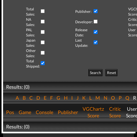
Total
VGCh
Publisher:
Sales:
Score
NA
Critic
Developer:
Sales:
Score
PAL
Release
User
Sales:
Date:
Score
Japan
Last
Sales:
Update:
Other
Sales:
Total
Shipped:
Search
Reset
Results: (0)
A
B
C
D
E
F
G
H
I
J
K
L
M
N
O
P
Q
VGChartz
Critic
User
Pos
Game
Console
Publisher
Score
Score
Scor
Results: (0)