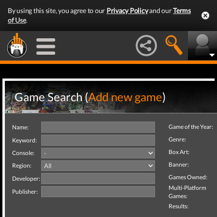
By using this site, you agree to our
Privacy Policy
and our
Terms
of Use
.
Game Search (
Add new game
)
Game of the Year:
Name:
Genre:
Keyword:
Box Art:
Console:
Banner:
Region:
Games Owned:
Developer:
Multi-Platform
Publisher:
Games:
Results: