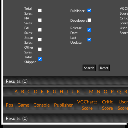
Total
VGCh
Publisher:
Sales:
Score
NA
Critic
Developer:
Sales:
Score
PAL
Release
User
Sales:
Date:
Score
Japan
Last
Sales:
Update:
Other
Sales:
Total
Shipped:
Search
Reset
Results: (0)
A
B
C
D
E
F
G
H
I
J
K
L
M
N
O
P
Q
VGChartz
Critic
User
Pos
Game
Console
Publisher
Score
Score
Scor
Results: (0)