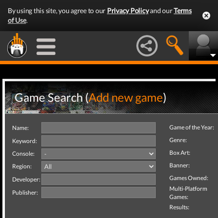
By using this site, you agree to our
Privacy Policy
and our
Terms
of Use
.
Game Search (
Add new game
)
Game of the Year:
Name:
Genre:
Keyword:
Box Art:
Console:
Banner:
Region:
Games Owned:
Developer:
Multi-Platform
Publisher:
Games:
Results: