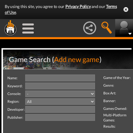
By using this site, you agree to our
Privacy Policy
and our
Terms
of Use
.
Game Search (
Add new game
)
Game of the Year:
Name:
Genre:
Keyword:
Box Art:
Console:
Banner:
Region:
Games Owned:
Developer:
Multi-Platform
Publisher:
Games:
Results: