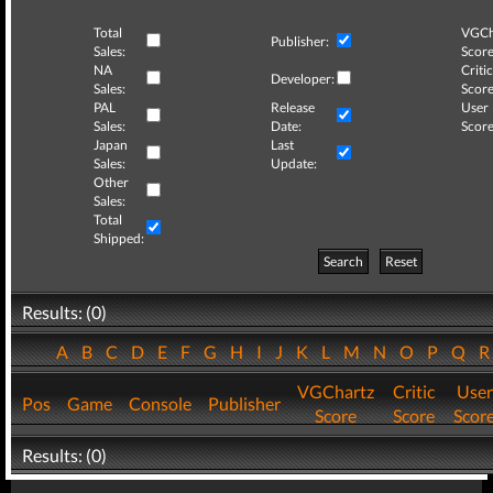
Total
VGCh
Publisher:
Sales:
Score
NA
Critic
Developer:
Sales:
Score
PAL
Release
User
Sales:
Date:
Score
Japan
Last
Sales:
Update:
Other
Sales:
Total
Shipped:
Search
Reset
Results: (0)
A
B
C
D
E
F
G
H
I
J
K
L
M
N
O
P
Q
VGChartz
Critic
User
Pos
Game
Console
Publisher
Score
Score
Scor
Results: (0)