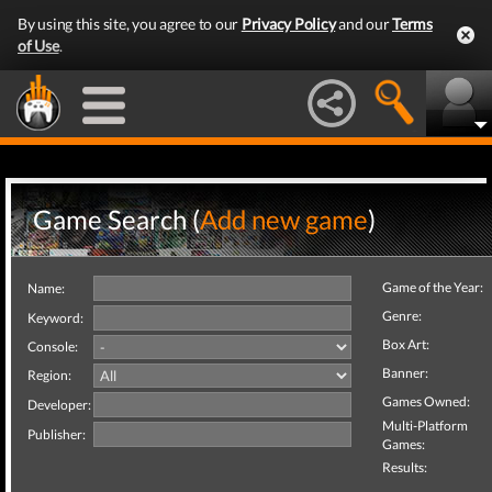
By using this site, you agree to our
Privacy Policy
and our
Terms
of Use
.
Game Search (
Add new game
)
Game of the Year:
Name:
Genre:
Keyword:
Box Art:
Console:
Banner:
Region:
Games Owned:
Developer:
Multi-Platform
Publisher:
Games:
Results: