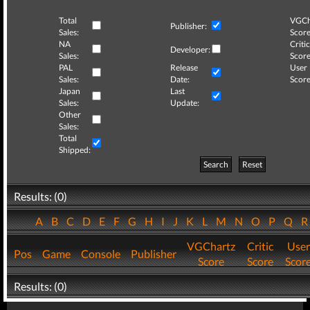
Total
VGCh
Publisher:
Sales:
Score
NA
Critic
Developer:
Sales:
Score
PAL
Release
User
Sales:
Date:
Score
Japan
Last
Sales:
Update:
Other
Sales:
Total
Shipped:
Search
Reset
Results: (0)
A
B
C
D
E
F
G
H
I
J
K
L
M
N
O
P
Q
VGChartz
Critic
User
Pos
Game
Console
Publisher
Score
Score
Scor
Results: (0)