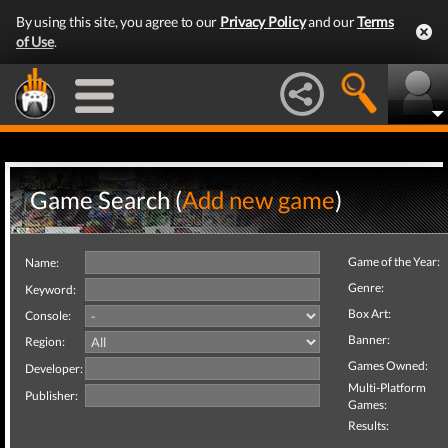
By using this site, you agree to our
Privacy Policy
and our
Terms
of Use
.
Game Search (
Add new game
)
Game of the Year:
Name:
Genre:
Keyword:
Box Art:
Console:
Banner:
Region:
Games Owned:
Developer:
Multi-Platform
Publisher:
Games:
Results: