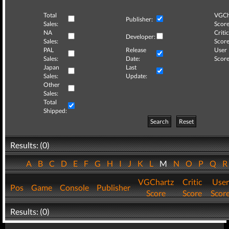
Total
VGCh
Publisher:
Sales:
Score
NA
Critic
Developer:
Sales:
Score
PAL
Release
User
Sales:
Date:
Score
Japan
Last
Sales:
Update:
Other
Sales:
Total
Shipped:
Search
Reset
Results: (0)
A
B
C
D
E
F
G
H
I
J
K
L
M
N
O
P
Q
VGChartz
Critic
User
Pos
Game
Console
Publisher
Score
Score
Scor
Results: (0)