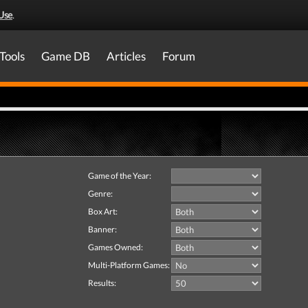
Use
.
Tools
Game DB
Articles
Forum
Game of the Year:
Genre:
Box Art:
Banner:
Games Owned:
Multi-Platform Games:
Results: