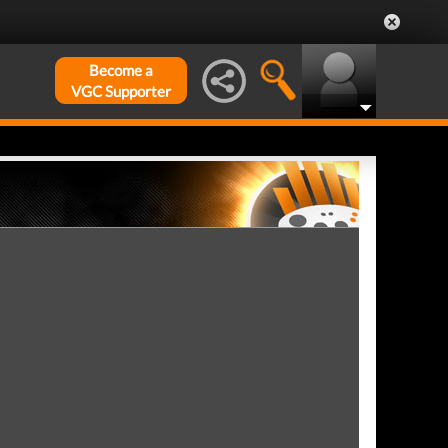
Become a
VGC Supporter