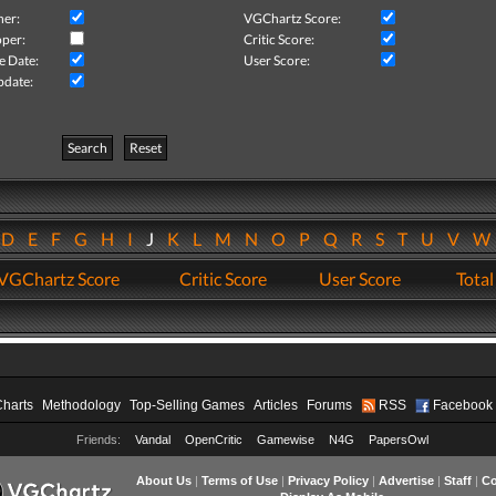
her:
VGChartz Score:
per:
Critic Score:
e Date:
User Score:
pdate:
Search
Reset
D
E
F
G
H
I
J
K
L
M
N
O
P
Q
R
S
T
U
V
VGChartz Score
Critic Score
User Score
Total
Charts
Methodology
Top-Selling Games
Articles
Forums
RSS
Facebook
Friends:
Vandal
OpenCritic
Gamewise
N4G
PapersOwl
About Us
|
Terms of Use
|
Privacy Policy
|
Advertise
|
Staff
|
Co