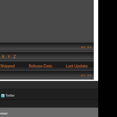
<<
>>
W
X
Y
Z
 Shipped
Release Date
Last Update
<<
>>
Twitter
ntact