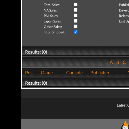
Total Sales:
Publis
NA Sales:
Develo
PAL Sales:
Releas
Japan Sales:
Last U
Other Sales:
Total Shipped:
Results: (0)
A
B
C
Pos
Game
Console
Publisher
Results: (0)
Latest 