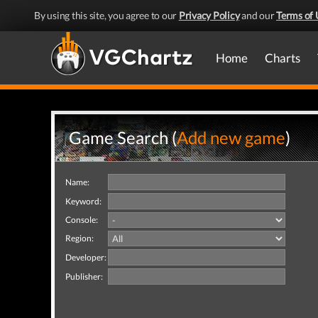
By using this site, you agree to our
Privacy Policy
and our
Terms of 
Home
Charts
Game Search (
Add new game
)
Name:
Keyword:
Console:
Region:
Developer:
Publisher: