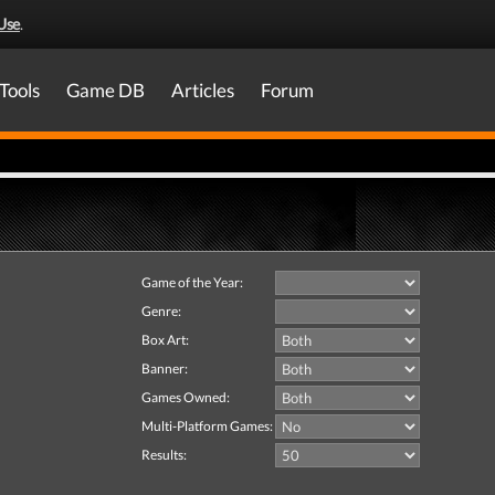
Use
.
Tools
Game DB
Articles
Forum
Game of the Year:
Genre:
Box Art:
Banner:
Games Owned:
Multi-Platform Games:
Results: