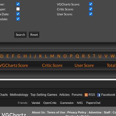
her:
VGChartz Score:
per:
Critic Score:
e Date:
User Score:
pdate:
Search
Reset
D
E
F
G
H
I
J
K
L
M
N
O
P
Q
R
S
T
U
V
VGChartz Score
Critic Score
User Score
Total
Charts
Methodology
Top-Selling Games
Articles
Forums
RSS
Facebook
Friends:
Vandal
OpenCritic
Gamewise
N4G
PapersOwl
About Us
|
Terms of Use
|
Privacy Policy
|
Advertise
|
Staff
|
Co