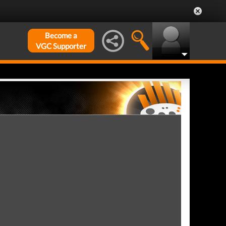
Become a
VGC Supporter