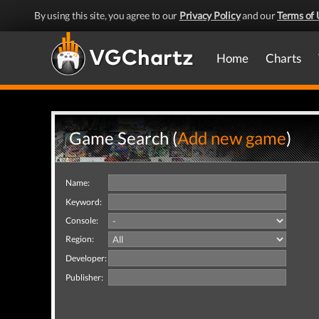
By using this site, you agree to our
Privacy Policy
and our
Terms of 
Home
Charts
Game Search (
Add new game
)
Name:
Keyword:
Console:
Region:
Developer:
Publisher: