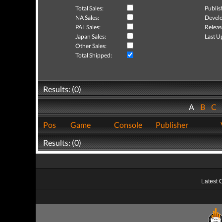
Total Sales:
Publis
NA Sales:
Develo
PAL Sales:
Releas
Japan Sales:
Last U
Other Sales:
Total Shipped:
Results: (0)
A
B
C
Pos
Game
Console
Publisher
Results: (0)
Latest 