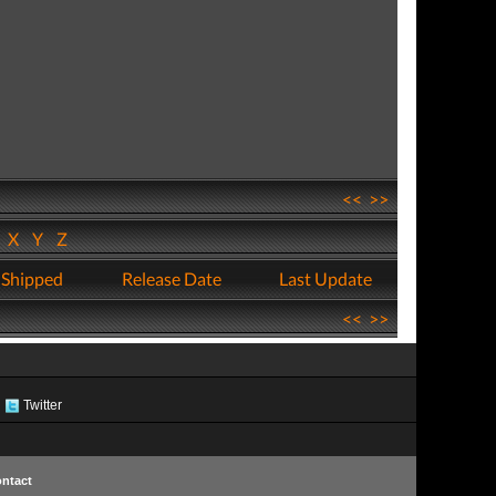
<<
>>
W
X
Y
Z
 Shipped
Release Date
Last Update
<<
>>
Twitter
ntact