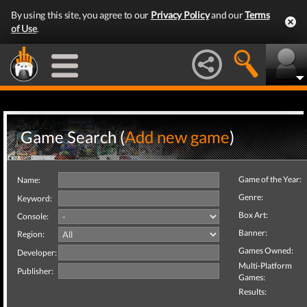
By using this site, you agree to our
Privacy Policy
and our
Terms
of Use
.
Game Search (
Add new game
)
Game of the Year:
Name:
Genre:
Keyword:
Box Art:
Console:
Banner:
Region:
Games Owned:
Developer:
Multi-Platform
Publisher:
Games:
Results: