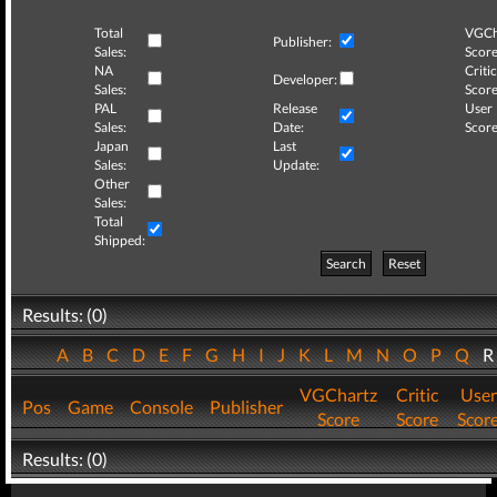
Total
VGCh
Publisher:
Sales:
Score
NA
Critic
Developer:
Sales:
Score
PAL
Release
User
Sales:
Date:
Score
Japan
Last
Sales:
Update:
Other
Sales:
Total
Shipped:
Search
Reset
Results: (0)
A
B
C
D
E
F
G
H
I
J
K
L
M
N
O
P
Q
VGChartz
Critic
User
Pos
Game
Console
Publisher
Score
Score
Scor
Results: (0)