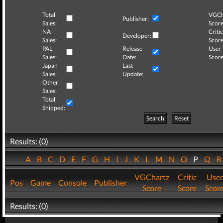
Total
VGCh
Publisher:
Sales:
Score
NA
Critic
Developer:
Sales:
Score
PAL
Release
User
Sales:
Date:
Score
Japan
Last
Sales:
Update:
Other
Sales:
Total
Shipped:
Search
Reset
Results: (0)
A
B
C
D
E
F
G
H
I
J
K
L
M
N
O
P
Q
VGChartz
Critic
User
Pos
Game
Console
Publisher
Score
Score
Scor
Results: (0)