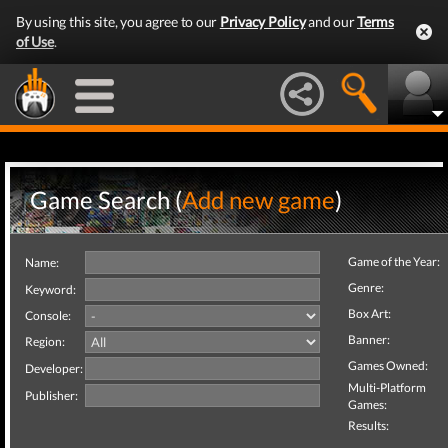
By using this site, you agree to our
Privacy Policy
and our
Terms
of Use
.
Game Search (
Add new game
)
Game of the Year:
Name:
Genre:
Keyword:
Box Art:
Console:
Banner:
Region:
Games Owned:
Developer:
Multi-Platform
Publisher:
Games:
Results: