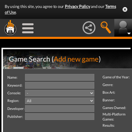
By using this site, you agree to our
Privacy Policy
and our
Terms
of Use
.
Game Search (
Add new game
)
Game of the Year:
Name:
Genre:
Keyword:
Box Art:
Console:
Banner:
Region:
Games Owned:
Developer:
Multi-Platform
Publisher:
Games:
Results: