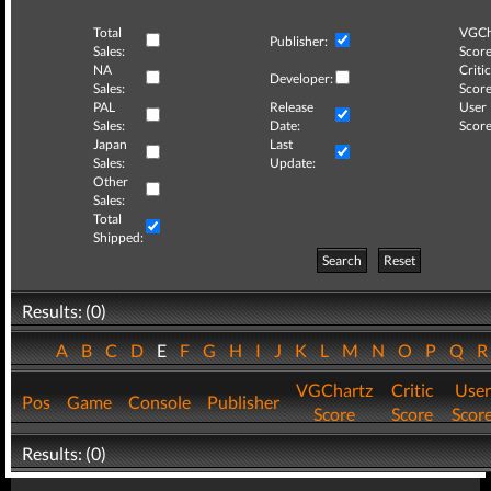
Total
VGCh
Publisher:
Sales:
Score
NA
Critic
Developer:
Sales:
Score
PAL
Release
User
Sales:
Date:
Score
Japan
Last
Sales:
Update:
Other
Sales:
Total
Shipped:
Search
Reset
Results: (0)
A
B
C
D
E
F
G
H
I
J
K
L
M
N
O
P
Q
VGChartz
Critic
User
Pos
Game
Console
Publisher
Score
Score
Scor
Results: (0)