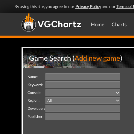
By using this site, you agree to our
Privacy Policy
and our
Terms of 
Home
Charts
Game Search (
Add new game
)
Name:
Keyword:
Console:
Region:
Developer:
Publisher: