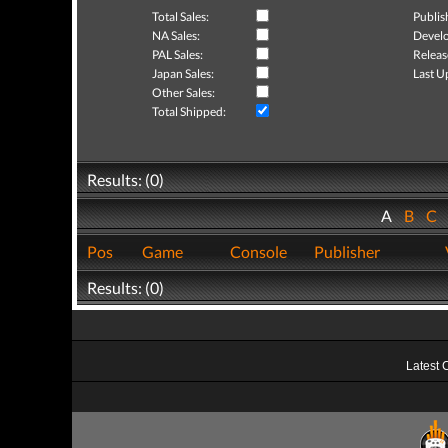
Total Sales:
Publis
NA Sales:
Develo
PAL Sales:
Releas
Japan Sales:
Last U
Other Sales:
Total Shipped:
Results: (0)
A
B
C
Pos
Game
Console
Publisher
Results: (0)
Latest 