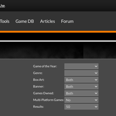
Use
.
Tools
Game DB
Articles
Forum
Game of the Year:
Genre:
Box Art:
Banner:
Games Owned:
Multi-Platform Games:
Results: