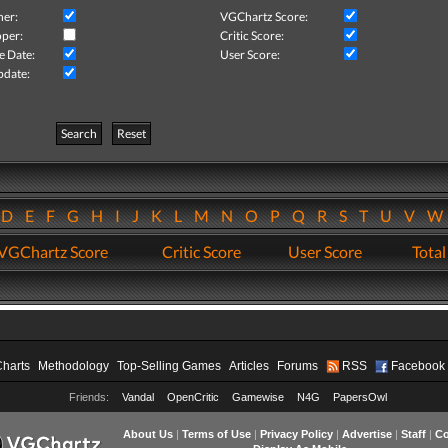
her:
VGChartz Score:
per:
Critic Score:
e Date:
User Score:
pdate:
Search
Reset
D
E
F
G
H
I
J
K
L
M
N
O
P
Q
R
S
T
U
V
VGChartz Score
Critic Score
User Score
Total
Charts
Methodology
Top-Selling Games
Articles
Forums
RSS
Facebook
Friends:
Vandal
OpenCritic
Gamewise
N4G
PapersOwl
About Us
|
Terms of Use
|
Privacy Policy
|
Advertise
|
Staff
|
Co