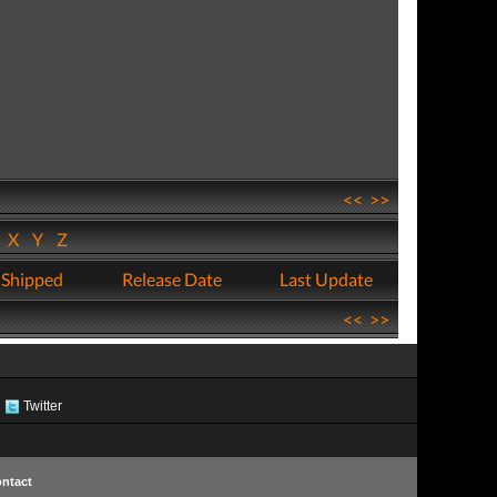
<<
>>
W
X
Y
Z
 Shipped
Release Date
Last Update
<<
>>
Twitter
ntact