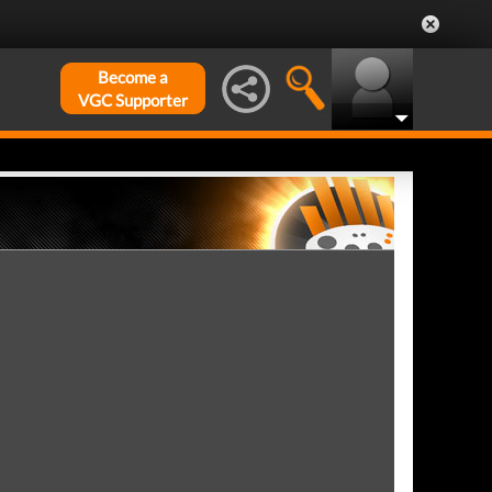
Become a
VGC Supporter