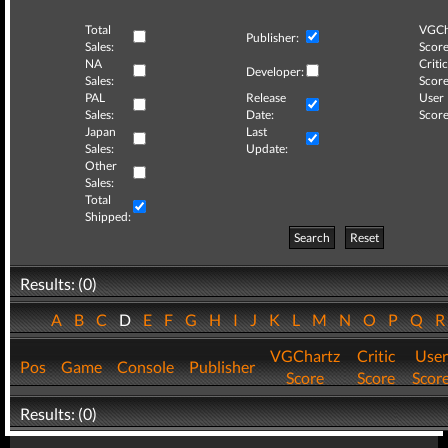
Total
VGCh
Publisher:
Sales:
Score
NA
Critic
Developer:
Sales:
Score
PAL
Release
User
Sales:
Date:
Score
Japan
Last
Sales:
Update:
Other
Sales:
Total
Shipped:
Search
Reset
Results: (0)
A
B
C
D
E
F
G
H
I
J
K
L
M
N
O
P
Q
VGChartz
Critic
User
Pos
Game
Console
Publisher
Score
Score
Scor
Results: (0)