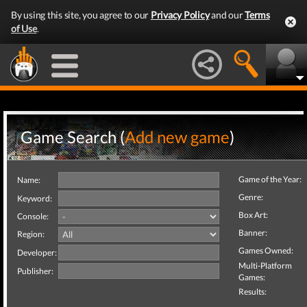
By using this site, you agree to our
Privacy Policy
and our
Terms
of Use
.
Game Search (
Add new game
)
Game of the Year:
Name:
Genre:
Keyword:
Box Art:
Console:
Banner:
Region:
Games Owned:
Developer:
Multi-Platform
Publisher:
Games:
Results: