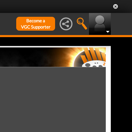
Become a
VGC Supporter