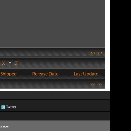
<<
>>
W
X
Y
Z
 Shipped
Release Date
Last Update
<<
>>
Twitter
ntact