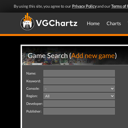
By using this site, you agree to our
Privacy Policy
and our
Terms of 
Home
Charts
Game Search (
Add new game
)
Name:
Keyword:
Console:
Region:
Developer:
Publisher: