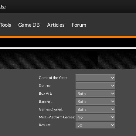
Use
.
Tools
Game DB
Articles
Forum
Game of the Year:
Genre:
Box Art:
Banner:
Games Owned:
Multi-Platform Games:
Results: