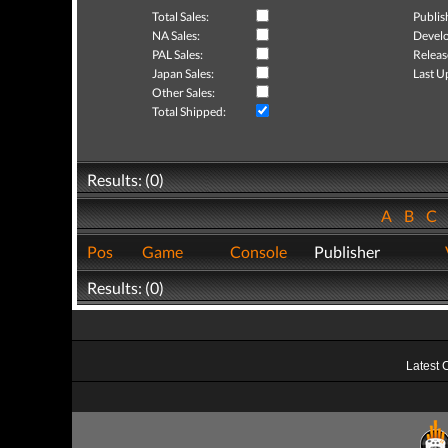
Total Sales:
Publis
NA Sales:
Develo
PAL Sales:
Releas
Japan Sales:
Last U
Other Sales:
Total Shipped:
Results: (0)
A
B
C
Pos
Game
Console
Publisher
Results: (0)
Latest 