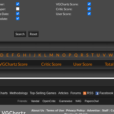
her:
VGChartz Score:
per:
Critic Score:
e Date:
User Score:
pdate:
Search
Reset
D
E
F
G
H
I
J
K
L
M
N
O
P
Q
R
S
T
U
V
VGChartz Score
Critic Score
User Score
Total
Charts
Methodology
Top-Selling Games
Articles
Forums
RSS
Facebook
Friends:
Vandal
OpenCritic
Gamewise
N4G
PapersOwl
About Us
|
Terms of Use
|
Privacy Policy
|
Advertise
|
Staff
|
Co