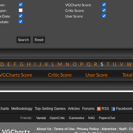
her:
VGChartz Score:
per:
Critic Score:
e Date:
User Score:
pdate:
Search
Reset
D
E
F
G
H
I
J
K
L
M
N
O
P
Q
R
S
T
U
V
VGChartz Score
Critic Score
User Score
Total
Charts
Methodology
Top-Selling Games
Articles
Forums
RSS
Facebook
Friends:
Vandal
OpenCritic
Gamewise
N4G
PapersOwl
About Us
|
Terms of Use
|
Privacy Policy
|
Advertise
|
Staff
|
Co