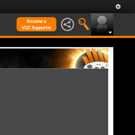
Become a
VGC Supporter