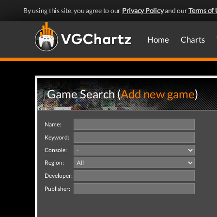
By using this site, you agree to our
Privacy Policy
and our
Terms of 
Home
Charts
Game Search (
Add new game
)
Name:
Keyword:
Console:
Region:
Developer:
Publisher: