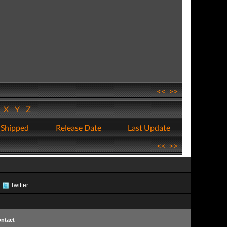
<<
>>
W
X
Y
Z
 Shipped
Release Date
Last Update
<<
>>
Twitter
ntact