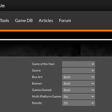
Use
.
Tools
Game DB
Articles
Forum
Game of the Year:
Genre:
Box Art:
Banner:
Games Owned:
Multi-Platform Games:
Results: