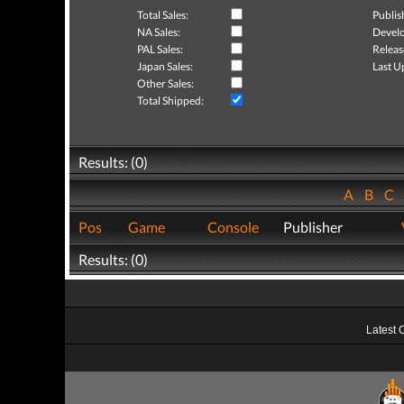
Total Sales:
Publis
NA Sales:
Develo
PAL Sales:
Releas
Japan Sales:
Last U
Other Sales:
Total Shipped:
Results: (0)
A
B
C
Pos
Game
Console
Publisher
Results: (0)
Latest 