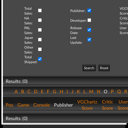
Total
VGCh
Publisher:
Sales:
Score
NA
Critic
Developer:
Sales:
Score
PAL
Release
User
Sales:
Date:
Score
Japan
Last
Sales:
Update:
Other
Sales:
Total
Shipped:
Search
Reset
Results: (0)
A
B
C
D
E
F
G
H
I
J
K
L
M
N
O
P
Q
VGChartz
Critic
User
Pos
Game
Console
Publisher
Score
Score
Scor
Results: (0)