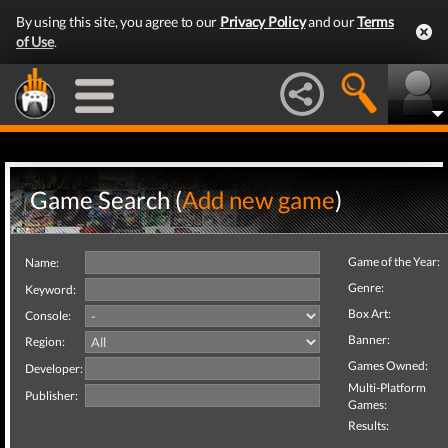
By using this site, you agree to our
Privacy Policy
and our
Terms
of Use
.
Game Search (
Add new game
)
Game of the Year:
Name:
Genre:
Keyword:
Box Art:
Console:
Banner:
Region:
Games Owned:
Developer:
Multi-Platform
Publisher:
Games:
Results: