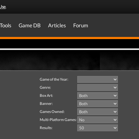
Use
.
Tools
Game DB
Articles
Forum
Game of the Year:
Genre:
Box Art:
Banner:
Games Owned:
Multi-Platform Games:
Results: