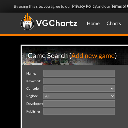
By using this site, you agree to our
Privacy Policy
and our
Terms of 
Home
Charts
Game Search (
Add new game
)
Name:
Keyword:
Console:
Region:
Developer:
Publisher: