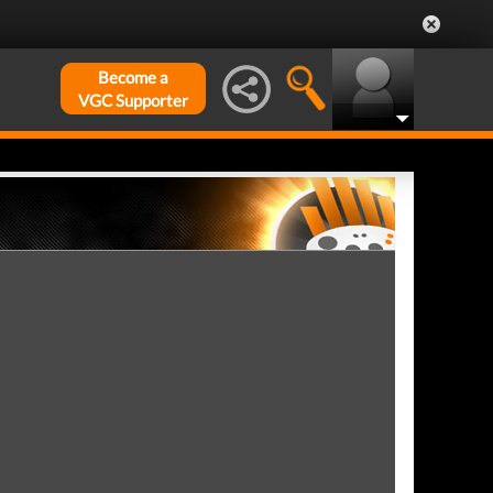
Become a
VGC Supporter