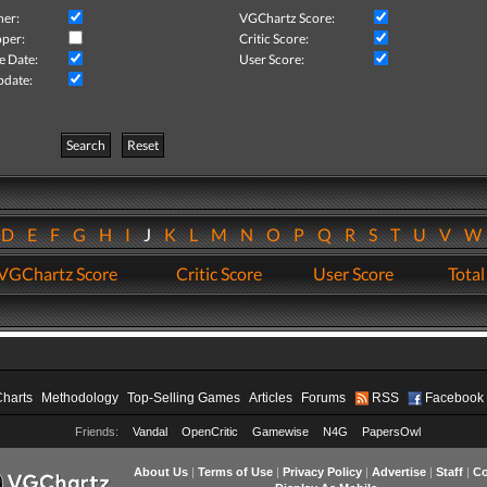
her:
VGChartz Score:
per:
Critic Score:
e Date:
User Score:
pdate:
Search
Reset
D
E
F
G
H
I
J
K
L
M
N
O
P
Q
R
S
T
U
V
VGChartz Score
Critic Score
User Score
Total
Charts
Methodology
Top-Selling Games
Articles
Forums
RSS
Facebook
Friends:
Vandal
OpenCritic
Gamewise
N4G
PapersOwl
About Us
|
Terms of Use
|
Privacy Policy
|
Advertise
|
Staff
|
Co