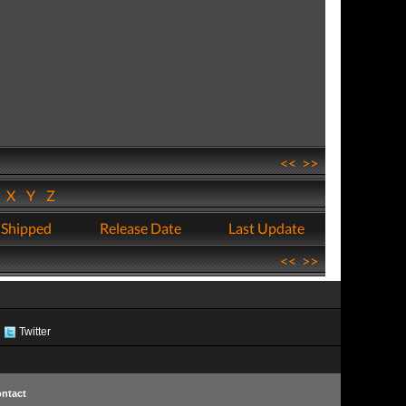
<<
>>
W
X
Y
Z
 Shipped
Release Date
Last Update
<<
>>
Twitter
ntact