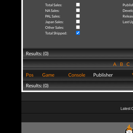
Total Sales:
Publis
NA Sales:
Develo
PAL Sales:
Releas
Japan Sales:
Last U
Other Sales:
Total Shipped:
Results: (0)
A
B
C
Pos
Game
Console
Publisher
Results: (0)
Latest 