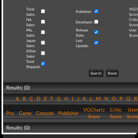
Total
VGCh
Publisher:
Sales:
Score
NA
Critic
Developer:
Sales:
Score
PAL
Release
User
Sales:
Date:
Score
Japan
Last
Sales:
Update:
Other
Sales:
Total
Shipped:
Search
Reset
Results: (0)
A
B
C
D
E
F
G
H
I
J
K
L
M
N
O
P
Q
VGChartz
Critic
User
Pos
Game
Console
Publisher
Score
Score
Scor
Results: (0)