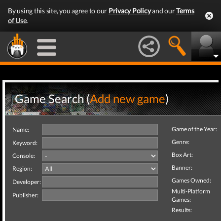
By using this site, you agree to our
Privacy Policy
and our
Terms
of Use
.
Game Search (
Add new game
)
Game of the Year:
Name:
Genre:
Keyword:
Box Art:
Console:
Banner:
Region:
Games Owned:
Developer:
Multi-Platform
Publisher:
Games:
Results: