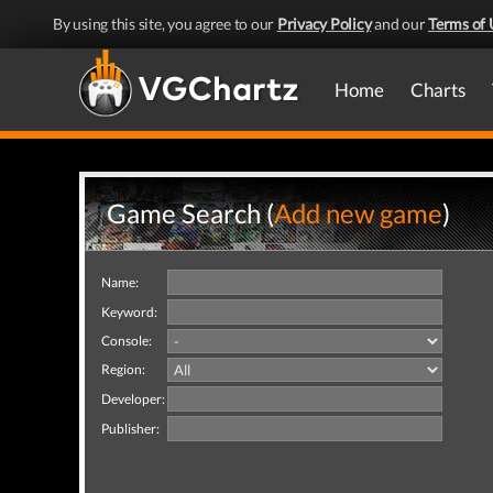
By using this site, you agree to our
Privacy Policy
and our
Terms of 
Home
Charts
Game Search (
Add new game
)
Name:
Keyword:
Console:
Region:
Developer:
Publisher: