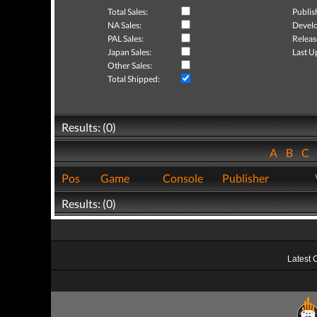
Total Sales:
Publis
NA Sales:
Develo
PAL Sales:
Releas
Japan Sales:
Last U
Other Sales:
Total Shipped:
Results: (0)
A
B
C
Pos
Game
Console
Publisher
Results: (0)
Latest 