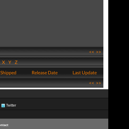
<<
>>
W
X
Y
Z
 Shipped
Release Date
Last Update
<<
>>
Twitter
ntact