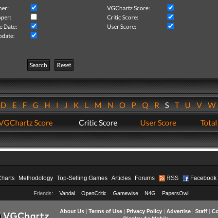
her:
VGChartz Score:
per:
Critic Score:
e Date:
User Score:
pdate:
Search
Reset
D
E
F
G
H
I
J
K
L
M
N
O
P
Q
R
S
T
U
V
VGChartz Score
Critic Score
User Score
Total
Charts
Methodology
Top-Selling Games
Articles
Forums
RSS
Facebook
Friends:
Vandal
OpenCritic
Gamewise
N4G
PapersOwl
About Us
|
Terms of Use
|
Privacy Policy
|
Advertise
|
Staff
|
Co