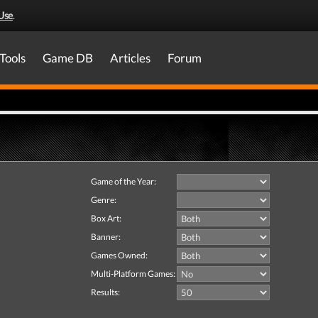
Use
.
Tools
Game DB
Articles
Forum
Game of the Year:
Genre:
Box Art:
Banner:
Games Owned:
Multi-Platform Games:
Results: