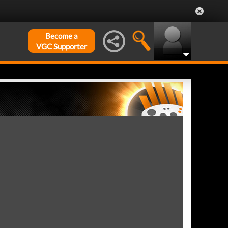
Become a
VGC Supporter