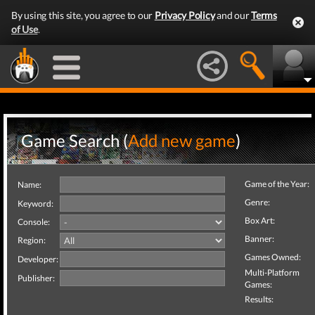
By using this site, you agree to our
Privacy Policy
and our
Terms
of Use
.
Game Search (
Add new game
)
Game of the Year:
Name:
Genre:
Keyword:
Box Art:
Console:
Banner:
Region:
Games Owned:
Developer:
Multi-Platform
Publisher:
Games:
Results: