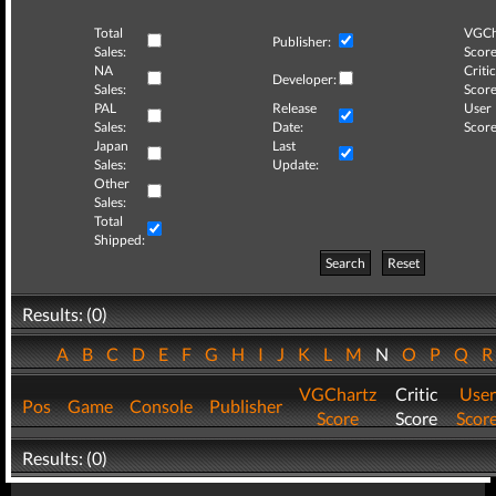
Total
VGCh
Publisher:
Sales:
Score
NA
Critic
Developer:
Sales:
Score
PAL
Release
User
Sales:
Date:
Score
Japan
Last
Sales:
Update:
Other
Sales:
Total
Shipped:
Search
Reset
Results: (0)
A
B
C
D
E
F
G
H
I
J
K
L
M
N
O
P
Q
VGChartz
Critic
User
Pos
Game
Console
Publisher
Score
Score
Scor
Results: (0)