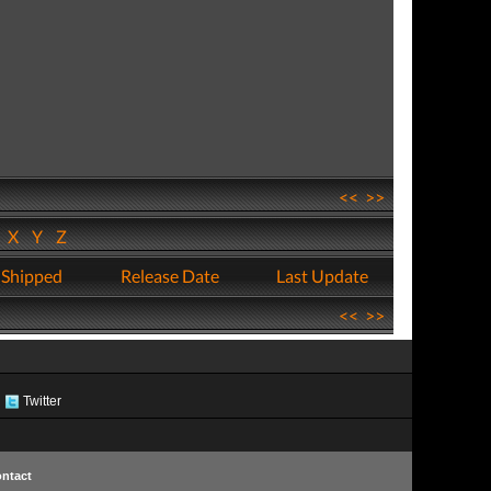
<<
>>
W
X
Y
Z
 Shipped
Release Date
Last Update
<<
>>
Twitter
ntact