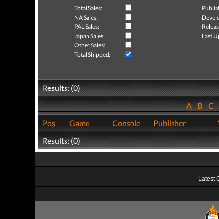
Total Sales:
Publis
NA Sales:
Develo
PAL Sales:
Releas
Japan Sales:
Last U
Other Sales:
Total Shipped:
Results: (0)
A
B
C
Pos
Game
Console
Publisher
Results: (0)
Latest 