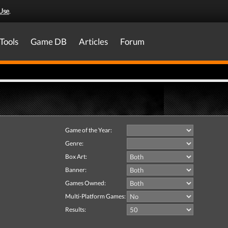
Use
.
Tools
Game DB
Articles
Forum
Game of the Year:
Genre:
Box Art:
Banner:
Games Owned:
Multi-Platform Games:
Results: