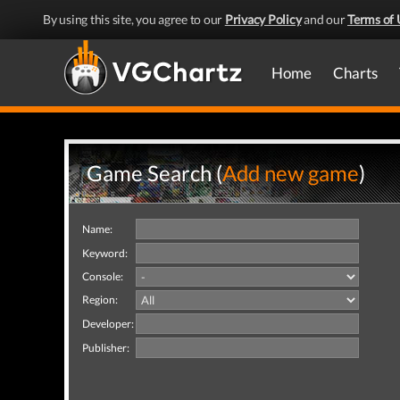
By using this site, you agree to our
Privacy Policy
and our
Terms of 
Home
Charts
Game Search (
Add new game
)
Name:
Keyword:
Console:
Region:
Developer:
Publisher: