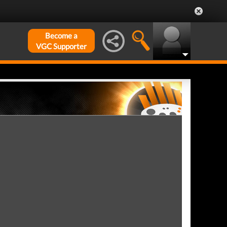
Become a
VGC Supporter