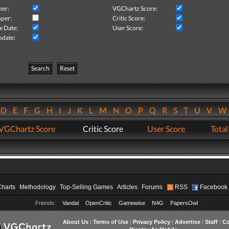
her:
VGChartz Score:
per:
Critic Score:
e Date:
User Score:
pdate:
Search
Reset
D
E
F
G
H
I
J
K
L
M
N
O
P
Q
R
S
T
U
V
VGChartz Score
Critic Score
User Score
Total
Charts
Methodology
Top-Selling Games
Articles
Forums
RSS
Facebook
Friends:
Vandal
OpenCritic
Gamewise
N4G
PapersOwl
About Us
|
Terms of Use
|
Privacy Policy
|
Advertise
|
Staff
|
Co