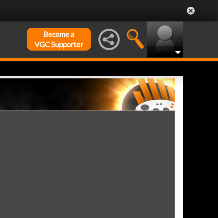
Become a
VGC Supporter