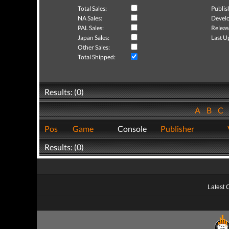
Total Sales:
Publis
NA Sales:
Develo
PAL Sales:
Releas
Japan Sales:
Last U
Other Sales:
Total Shipped:
Results: (0)
A
B
C
Pos
Game
Console
Publisher
Results: (0)
Latest 