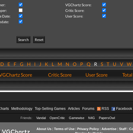
her:
VGChartz Score:
per:
Critic Score:
e Date:
User Score:
pdate:
Search
Reset
D
E
F
G
H
I
J
K
L
M
N
O
P
Q
R
S
T
U
V
VGChartz Score
Critic Score
User Score
Total
Charts
Methodology
Top-Selling Games
Articles
Forums
RSS
Facebook
Friends:
Vandal
OpenCritic
Gamewise
N4G
PapersOwl
About Us
|
Terms of Use
|
Privacy Policy
|
Advertise
|
Staff
|
Co