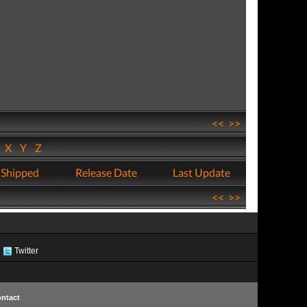
<<
>>
W
X
Y
Z
 Shipped
Release Date
Last Update
<<
>>
Twitter
ntact