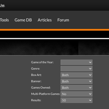
Use
.
Tools
Game DB
Articles
Forum
Game of the Year:
Genre:
Box Art:
Banner:
Games Owned:
Multi-Platform Games:
Results: