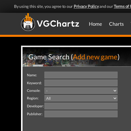
By using this site, you agree to our
Privacy Policy
and our
Terms of 
Home
Charts
Game Search (
Add new game
)
Name:
Keyword:
Console:
Region:
Developer:
Publisher: