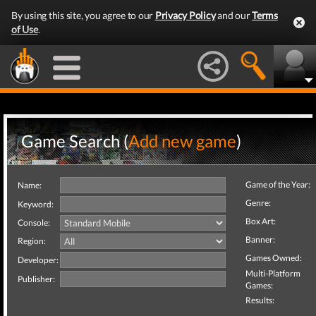
By using this site, you agree to our
Privacy Policy
and our
Terms
of Use
.
Game Search (
Add new game
)
Game of the Year:
Name:
Genre:
Keyword:
Box Art:
Console:
Banner:
Region:
Games Owned:
Developer:
Multi-Platform
Publisher:
Games:
Results: