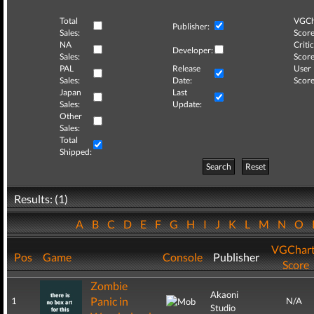
Total
VGCh
Publisher:
Sales:
Score
NA
Critic
Developer:
Sales:
Score
PAL
Release
User
Sales:
Date:
Score
Japan
Last
Sales:
Update:
Other
Sales:
Total
Shipped:
Search
Reset
Results: (1)
A
B
C
D
E
F
G
H
I
J
K
L
M
N
O
VGChar
Pos
Game
Console
Publisher
Score
Zombie
Akaoni
Panic in
1
N/A
Studio