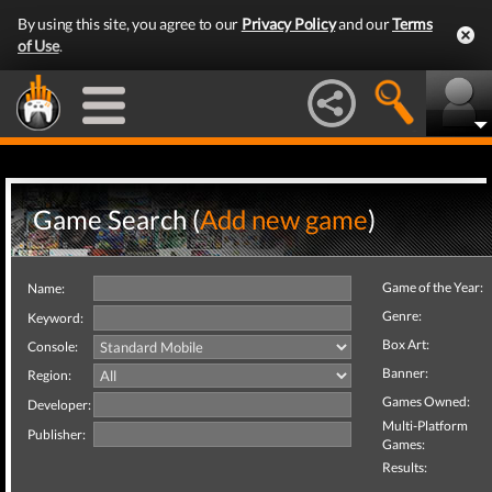
By using this site, you agree to our
Privacy Policy
and our
Terms
of Use
.
Game Search (
Add new game
)
Game of the Year:
Name:
Genre:
Keyword:
Box Art:
Console:
Banner:
Region:
Games Owned:
Developer:
Multi-Platform
Publisher:
Games:
Results: