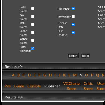
Total
VGCh
Publisher:
Sales:
Score
NA
Critic
Developer:
Sales:
Score
PAL
Release
User
Sales:
Date:
Score
Japan
Last
Sales:
Update:
Other
Sales:
Total
Shipped:
Search
Reset
Results: (0)
A
B
C
D
E
F
G
H
I
J
K
L
M
N
O
P
Q
VGChartz
Critic
User
Pos
Game
Console
Publisher
Score
Score
Scor
Results: (0)