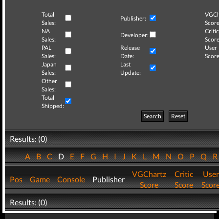
Total
VGCh
Publisher:
Sales:
Score
NA
Critic
Developer:
Sales:
Score
PAL
Release
User
Sales:
Date:
Score
Japan
Last
Sales:
Update:
Other
Sales:
Total
Shipped:
Search
Reset
Results: (0)
A
B
C
D
E
F
G
H
I
J
K
L
M
N
O
P
Q
VGChartz
Critic
User
Pos
Game
Console
Publisher
Score
Score
Scor
Results: (0)