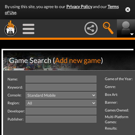
By using this site, you agree to our
Privacy Policy
and our
Terms
of Use
.
Game Search (
Add new game
)
Game of the Year:
Name:
Genre:
Keyword:
Box Art:
Console:
Banner:
Region:
Games Owned:
Developer:
Multi-Platform
Publisher:
Games:
Results: