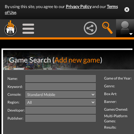
By using this site, you agree to our
Privacy Policy
and our
Terms
of Use
.
Game Search (
Add new game
)
Game of the Year:
Name:
Genre:
Keyword:
Box Art:
Console:
Banner:
Region:
Games Owned:
Developer:
Multi-Platform
Publisher:
Games:
Results: