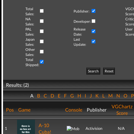
Total
VGCh
Publisher:
Sales:
Score
NA
Critic
Developer:
Sales:
Score
PAL
Release
User
Sales:
Date:
Score
Japan
Last
Sales:
Update:
Other
Sales:
Total
Shipped:
Search
Reset
Results: (2)
A
B
C
D
E
F
G
H
I
J
K
L
M
N
O
VGChartz
Pos
Game
Console
Publisher
Score
A-10
1
Activision
N/A
Cuba!