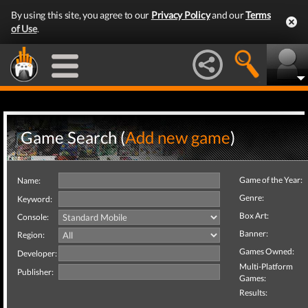
By using this site, you agree to our
Privacy Policy
and our
Terms
of Use
.
Game Search (
Add new game
)
Game of the Year:
Name:
Genre:
Keyword:
Box Art:
Console:
Banner:
Region:
Games Owned:
Developer:
Multi-Platform
Publisher:
Games:
Results: