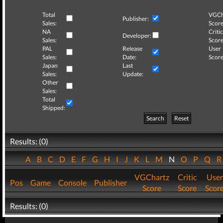
Total
VGCh
Publisher:
Sales:
Score
NA
Critic
Developer:
Sales:
Score
PAL
Release
User
Sales:
Date:
Score
Japan
Last
Sales:
Update:
Other
Sales:
Total
Shipped:
Search
Reset
Results: (0)
A
B
C
D
E
F
G
H
I
J
K
L
M
N
O
P
Q
VGChartz
Critic
User
Pos
Game
Console
Publisher
Score
Score
Scor
Results: (0)