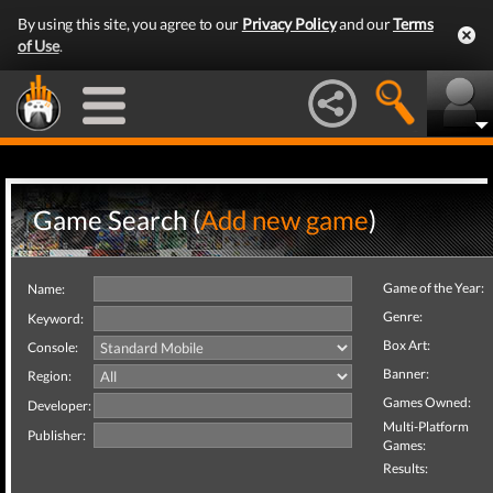
By using this site, you agree to our
Privacy Policy
and our
Terms
of Use
.
Game Search (
Add new game
)
Game of the Year:
Name:
Genre:
Keyword:
Box Art:
Console:
Banner:
Region:
Games Owned:
Developer:
Multi-Platform
Publisher:
Games:
Results: