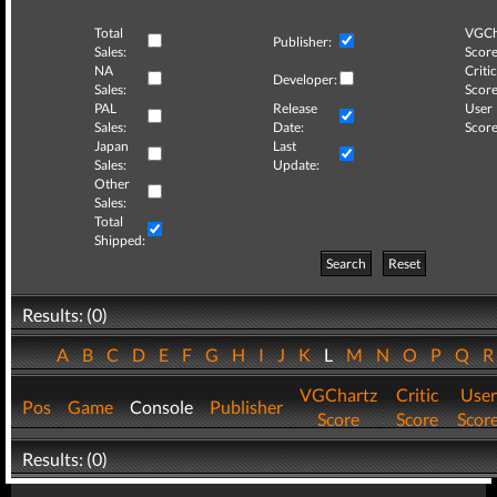
Total
VGCh
Publisher:
Sales:
Score
NA
Critic
Developer:
Sales:
Score
PAL
Release
User
Sales:
Date:
Score
Japan
Last
Sales:
Update:
Other
Sales:
Total
Shipped:
Search
Reset
Results: (0)
A
B
C
D
E
F
G
H
I
J
K
L
M
N
O
P
Q
VGChartz
Critic
User
Pos
Game
Console
Publisher
Score
Score
Scor
Results: (0)