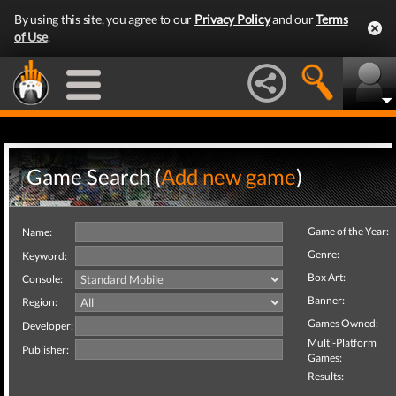
By using this site, you agree to our
Privacy Policy
and our
Terms
of Use
.
Game Search (
Add new game
)
Game of the Year:
Name:
Genre:
Keyword:
Box Art:
Console:
Banner:
Region:
Games Owned:
Developer:
Multi-Platform
Publisher:
Games:
Results: