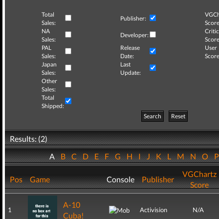
Total
VGCh
Publisher:
Sales:
Score
NA
Critic
Developer:
Sales:
Score
PAL
Release
User
Sales:
Date:
Score
Japan
Last
Sales:
Update:
Other
Sales:
Total
Shipped:
Search
Reset
Results: (2)
A
B
C
D
E
F
G
H
I
J
K
L
M
N
O
VGChartz
Pos
Game
Console
Publisher
Score
A-10
1
Activision
N/A
Cuba!