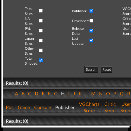
Total
VGCh
Publisher:
Sales:
Score
NA
Critic
Developer:
Sales:
Score
PAL
Release
User
Sales:
Date:
Score
Japan
Last
Sales:
Update:
Other
Sales:
Total
Shipped:
Search
Reset
Results: (0)
A
B
C
D
E
F
G
H
I
J
K
L
M
N
O
P
Q
VGChartz
Critic
User
Pos
Game
Console
Publisher
Score
Score
Scor
Results: (0)