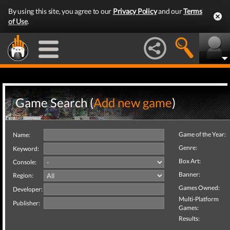
By using this site, you agree to our
Privacy Policy
and our
Terms
of Use
.
Game Search (
Add new game
)
Game of the Year:
Name:
Genre:
Keyword:
Box Art:
Console:
Banner:
Region:
Games Owned:
Developer:
Multi-Platform
Publisher:
Games:
Results: