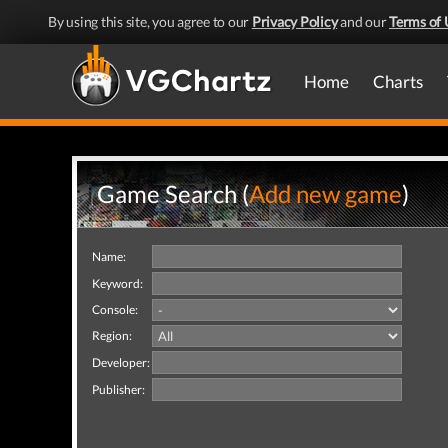
By using this site, you agree to our
Privacy Policy
and our
Terms of 
Home
Charts
Game Search (
Add new game
)
Name:
Keyword:
Console:
Region:
Developer:
Publisher: