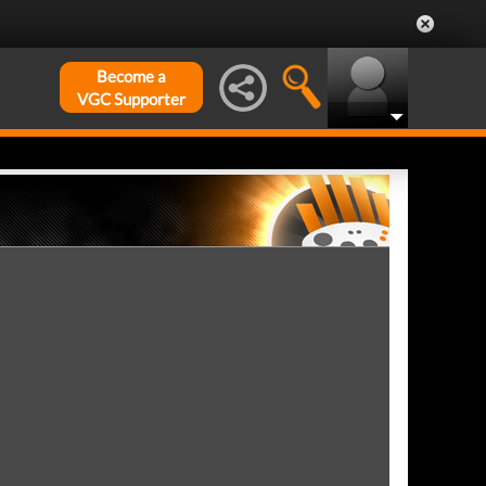
Become a
VGC Supporter