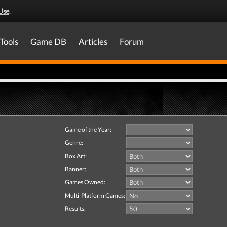
Use
.
Tools
Game DB
Articles
Forum
Game of the Year:
Genre:
Box Art:
Banner:
Games Owned:
Multi-Platform Games:
Results: