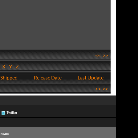
<<
>>
W
X
Y
Z
 Shipped
Release Date
Last Update
<<
>>
Twitter
ntact