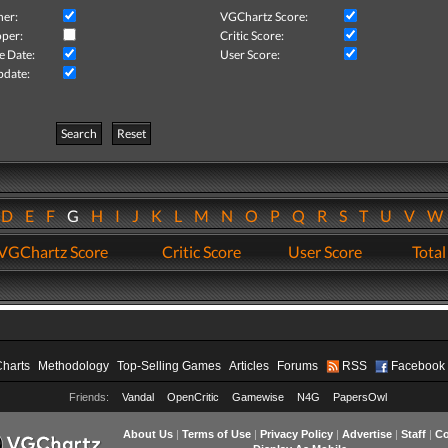
her:
VGChartz Score:
per:
Critic Score:
e Date:
User Score:
pdate:
Search
Reset
D
E
F
G
H
I
J
K
L
M
N
O
P
Q
R
S
T
U
V
VGChartz Score
Critic Score
User Score
Total
Charts
Methodology
Top-Selling Games
Articles
Forums
RSS
Facebook
Friends:
Vandal
OpenCritic
Gamewise
N4G
PapersOwl
About Us
|
Terms of Use
|
Privacy Policy
|
Advertise
|
Staff
|
Co