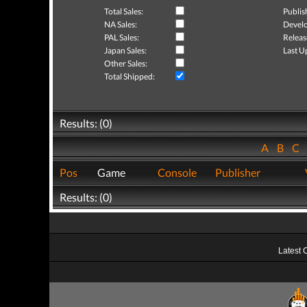
Total Sales:
Publis
NA Sales:
Develo
PAL Sales:
Releas
Japan Sales:
Last U
Other Sales:
Total Shipped:
Results: (0)
A
B
C
Pos
Game
Console
Publisher
Results: (0)
Latest 