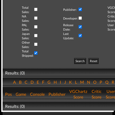
Total
VGCh
Publisher:
Sales:
Score
NA
Critic
Developer:
Sales:
Score
PAL
Release
User
Sales:
Date:
Score
Japan
Last
Sales:
Update:
Other
Sales:
Total
Shipped:
Search
Reset
Results: (0)
A
B
C
D
E
F
G
H
I
J
K
L
M
N
O
P
Q
VGChartz
Critic
User
Pos
Game
Console
Publisher
Score
Score
Scor
Results: (0)