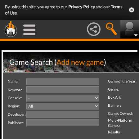
By using this site, you agree to our
Privacy Policy
and our
Terms
of Use
.
Game Search (
Add new game
)
Game of the Year:
Name:
Genre:
Keyword:
Box Art:
Console:
Banner:
Region:
Games Owned:
Developer:
Multi-Platform
Publisher:
Games:
Results: