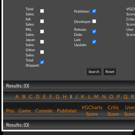
Total
VGCh
Publisher:
Sales:
Score
NA
Critic
Developer:
Sales:
Score
PAL
Release
User
Sales:
Date:
Score
Japan
Last
Sales:
Update:
Other
Sales:
Total
Shipped:
Search
Reset
Results: (0)
A
B
C
D
E
F
G
H
I
J
K
L
M
N
O
P
Q
VGChartz
Critic
User
Pos
Game
Console
Publisher
Score
Score
Scor
Results: (0)