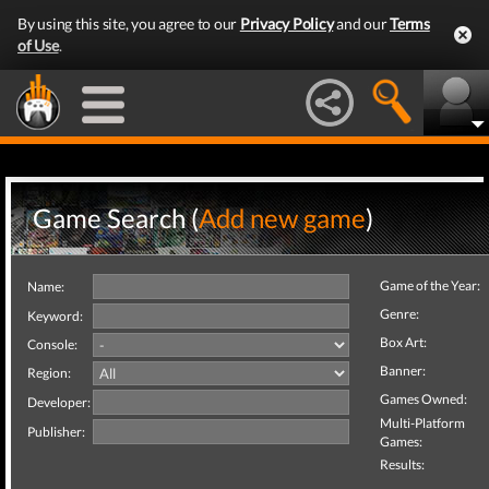
By using this site, you agree to our
Privacy Policy
and our
Terms
of Use
.
Game Search (
Add new game
)
Game of the Year:
Name:
Genre:
Keyword:
Box Art:
Console:
Banner:
Region:
Games Owned:
Developer:
Multi-Platform
Publisher:
Games:
Results: