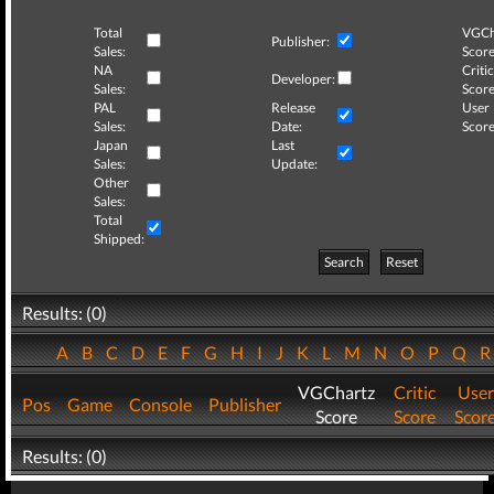
Total
VGCh
Publisher:
Sales:
Score
NA
Critic
Developer:
Sales:
Score
PAL
Release
User
Sales:
Date:
Score
Japan
Last
Sales:
Update:
Other
Sales:
Total
Shipped:
Search
Reset
Results: (0)
A
B
C
D
E
F
G
H
I
J
K
L
M
N
O
P
Q
VGChartz
Critic
User
Pos
Game
Console
Publisher
Score
Score
Scor
Results: (0)