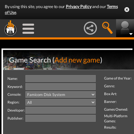
By using this site, you agree to our
Privacy Policy
and our
Terms
of Use
.
Game Search (
Add new game
)
Game of the Year:
Name:
Genre:
Keyword:
Box Art:
Console:
Banner:
Region:
Games Owned:
Developer:
Multi-Platform
Publisher:
Games:
Results: