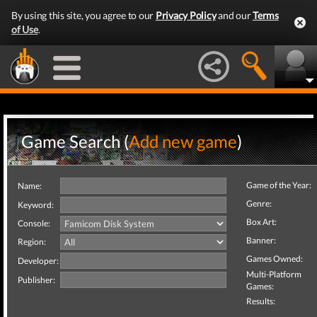
By using this site, you agree to our
Privacy Policy
and our
Terms
of Use
.
Game Search (
Add new game
)
Game of the Year:
Name:
Genre:
Keyword:
Box Art:
Console:
Banner:
Region:
Games Owned:
Developer:
Multi-Platform
Publisher:
Games:
Results: