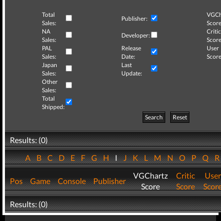
Total
VGCh
Publisher:
Sales:
Score
NA
Critic
Developer:
Sales:
Score
PAL
Release
User
Sales:
Date:
Score
Japan
Last
Sales:
Update:
Other
Sales:
Total
Shipped:
Search
Reset
Results: (0)
A
B
C
D
E
F
G
H
I
J
K
L
M
N
O
P
Q
VGChartz
Critic
User
Pos
Game
Console
Publisher
Score
Score
Scor
Results: (0)