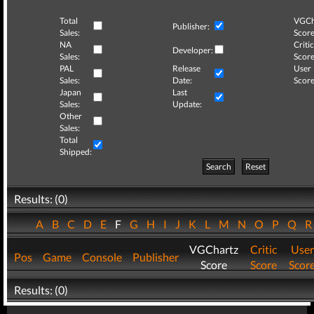
Total
VGCh
Publisher:
Sales:
Score
NA
Critic
Developer:
Sales:
Score
PAL
Release
User
Sales:
Date:
Score
Japan
Last
Sales:
Update:
Other
Sales:
Total
Shipped:
Search
Reset
Results: (0)
A
B
C
D
E
F
G
H
I
J
K
L
M
N
O
P
Q
VGChartz
Critic
User
Pos
Game
Console
Publisher
Score
Score
Scor
Results: (0)