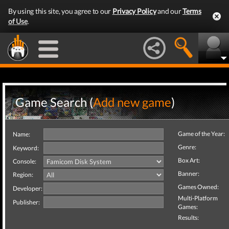
By using this site, you agree to our
Privacy Policy
and our
Terms
of Use
.
Game Search (
Add new game
)
Game of the Year:
Name:
Genre:
Keyword:
Box Art:
Console:
Banner:
Region:
Games Owned:
Developer:
Multi-Platform
Publisher:
Games:
Results: