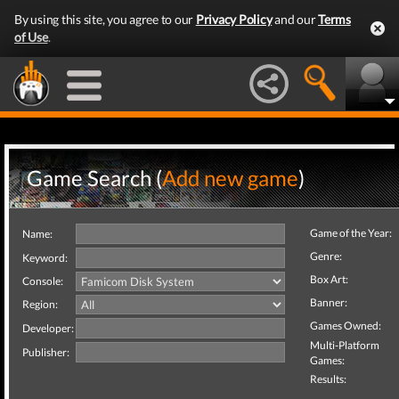
By using this site, you agree to our
Privacy Policy
and our
Terms
of Use
.
Game Search (
Add new game
)
Game of the Year:
Name:
Genre:
Keyword:
Box Art:
Console:
Banner:
Region:
Games Owned:
Developer:
Multi-Platform
Publisher:
Games:
Results: