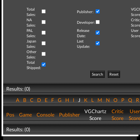
Total
VGCh
Publisher:
Sales:
Score
NA
Critic
Developer:
Sales:
Score
PAL
Release
User
Sales:
Date:
Score
Japan
Last
Sales:
Update:
Other
Sales:
Total
Shipped:
Search
Reset
Results: (0)
A
B
C
D
E
F
G
H
I
J
K
L
M
N
O
P
Q
VGChartz
Critic
User
Pos
Game
Console
Publisher
Score
Score
Scor
Results: (0)